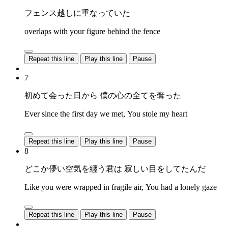
フェンス越しに重なっていた
overlaps with your figure behind the fence
Repeat this line
Play this line
Pause
7
初めて会った日から 僕の心の全てを奪った
Ever since the first day we met, You stole my heart
Repeat this line
Play this line
Pause
8
どこか儚い空気を纏う君は 寂しい目をしてたんだ
Like you were wrapped in fragile air, You had a lonely gaze
Repeat this line
Play this line
Pause