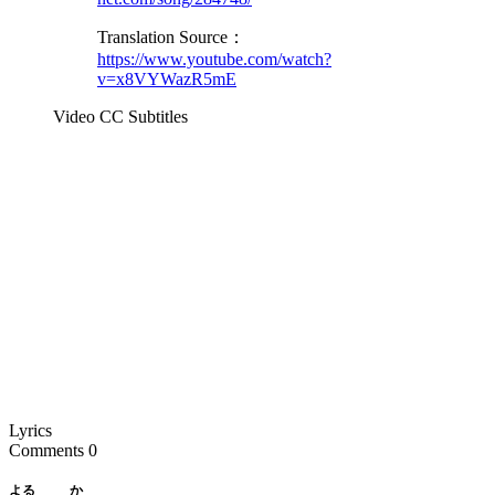
Translation Source：
https://www.youtube.com/watch?
v=x8VYWazR5mE
Video CC Subtitles
Lyrics
Comments
0
よる
か