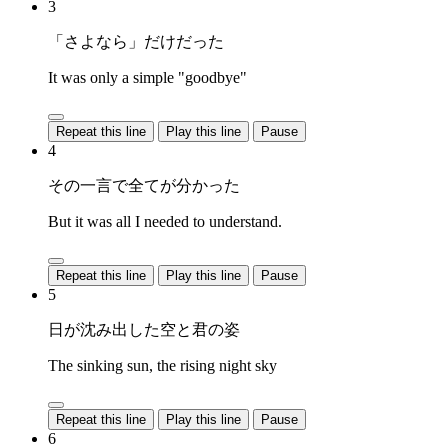
3
「さよなら」だけだった
It was only a simple "goodbye"
Repeat this line
Play this line
Pause
4
その一言で全てが分かった
But it was all I needed to understand.
Repeat this line
Play this line
Pause
5
日が沈み出した空と君の姿
The sinking sun, the rising night sky
Repeat this line
Play this line
Pause
6