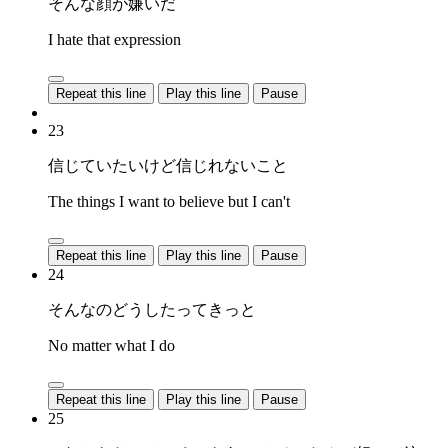
そんな顔が嫌いだ
I hate that expression
Repeat this line
Play this line
Pause
23
信じていたいけど信じれないこと
The things I want to believe but I can't
Repeat this line
Play this line
Pause
24
そんなのどうしたってきっと
No matter what I do
Repeat this line
Play this line
Pause
25