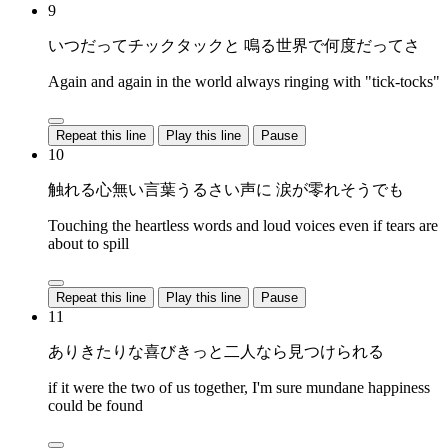
9
いつだってチックタックと 鳴る世界で何度だってさ
Again and again in the world always ringing with "tick-tocks"
Repeat this line
Play this line
Pause
10
触れる心無い言葉うるさい声に 涙が零れそうでも
Touching the heartless words and loud voices even if tears are
about to spill
Repeat this line
Play this line
Pause
11
ありきたりな喜びきっと二人なら見つけられる
if it were the two of us together, I'm sure mundane happiness
could be found