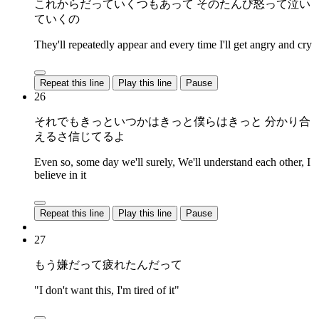
これからだっていくつもあって そのたんび怒って泣い
ていくの
They'll repeatedly appear and every time I'll get angry and cry
Repeat this line
Play this line
Pause
26
それでもきっといつかはきっと僕らはきっと 分かり合
えるさ信じてるよ
Even so, some day we'll surely, We'll understand each other, I
believe in it
Repeat this line
Play this line
Pause
27
もう嫌だって疲れたんだって
"I don't want this, I'm tired of it"