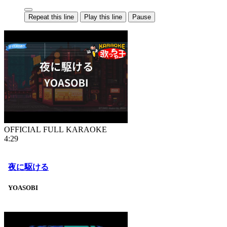
Repeat this line
Play this line
Pause
OFFICIAL FULL KARAOKE
4:29
夜に駆ける
YOASOBI