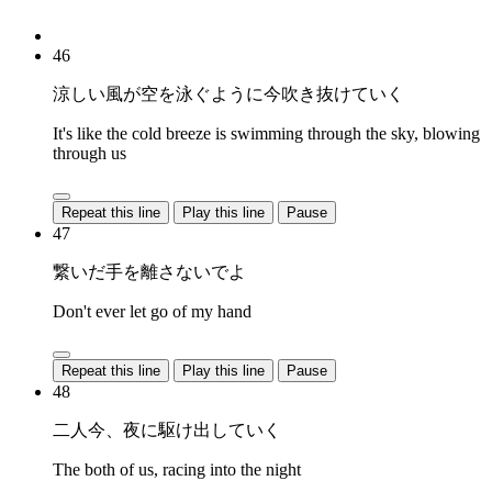
46
涼しい風が空を泳ぐように今吹き抜けていく
It's like the cold breeze is swimming through the sky, blowing
through us
Repeat this line
Play this line
Pause
47
繋いだ手を離さないでよ
Don't ever let go of my hand
Repeat this line
Play this line
Pause
48
二人今、夜に駆け出していく
The both of us, racing into the night