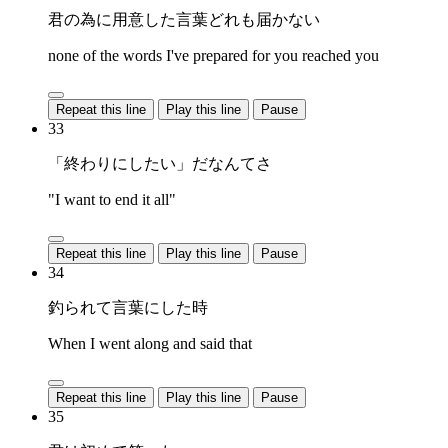
君の為に用意した言葉どれも届かない
none of the words I've prepared for you reached you
Repeat this line
Play this line
Pause
33
「終わりにしたい」だなんてさ
"I want to end it all"
Repeat this line
Play this line
Pause
34
釣られて言葉にした時
When I went along and said that
Repeat this line
Play this line
Pause
35