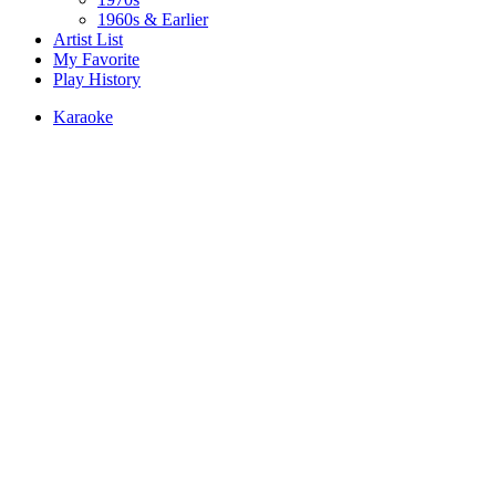
1960s & Earlier
Artist List
My Favorite
Play History
Karaoke