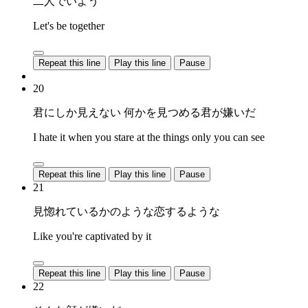
二人でいよう
Let's be together
Repeat this line
Play this line
Pause
20
君にしか見えない 何かを見つめる君が嫌いだ
I hate it when you stare at the things only you can see
Repeat this line
Play this line
Pause
21
見惚れているかのような恋するような
Like you're captivated by it
Repeat this line
Play this line
Pause
22