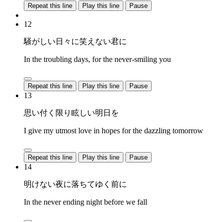
Repeat this line
Play this line
Pause
12
騒がしい日々に笑えない君に
In the troubling days, for the never-smiling you
Repeat this line
Play this line
Pause
13
思い付く限り眩しい明日を
I give my utmost love in hopes for the dazzling tomorrow
Repeat this line
Play this line
Pause
14
明けない夜に落ちてゆく前に
In the never ending night before we fall