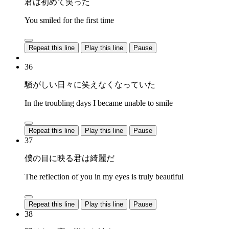
君は初めて笑った
You smiled for the first time
Repeat this line
Play this line
Pause
36
騒がしい日々に笑えなくなっていた
In the troubling days I became unable to smile
Repeat this line
Play this line
Pause
37
僕の目に映る君は綺麗だ
The reflection of you in my eyes is truly beautiful
Repeat this line
Play this line
Pause
38