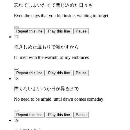
忘れてしまいたくて閉じ込めた日々も
Even the days that you hid inside, wanting to forget
Repeat this line
Play this line
Pause
17
抱きしめた温もりで溶かすから
I'll melt with the warmth of my embraces
Repeat this line
Play this line
Pause
18
怖くないよいつか日が昇るまで
No need to be afraid, until dawn comes someday
Repeat this line
Play this line
Pause
19