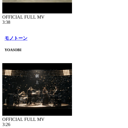
OFFICIAL FULL MV
3:38
モノトーン
YOASOBI
OFFICIAL FULL MV
3:26