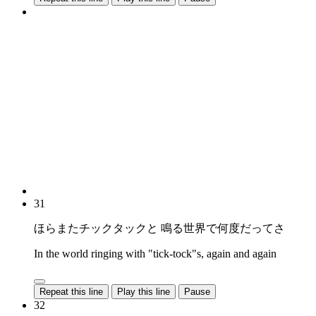
31
ほらまたチックタックと 鳴る世界で何度だってさ
In the world ringing with "tick-tock"s, again and again
Repeat this line
Play this line
Pause
32