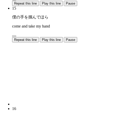
Repeat this line
Play this line
Pause
15
僕の手を掴んでほら
come and take my hand
Repeat this line
Play this line
Pause
16