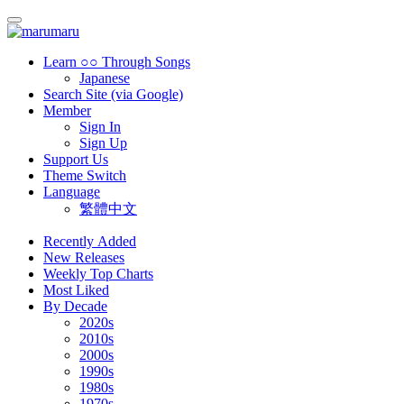
Learn ○○ Through Songs
Japanese
Search Site (via Google)
Member
Sign In
Sign Up
Support Us
Theme Switch
Language
繁體中文
Recently Added
New Releases
Weekly Top Charts
Most Liked
By Decade
2020s
2010s
2000s
1990s
1980s
1970s