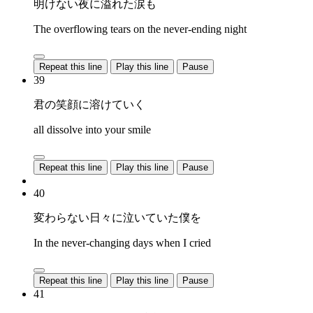
明けない夜に溢れた涙も
The overflowing tears on the never-ending night
Repeat this line
Play this line
Pause
39
君の笑顔に溶けていく
all dissolve into your smile
Repeat this line
Play this line
Pause
40
変わらない日々に泣いていた僕を
In the never-changing days when I cried
Repeat this line
Play this line
Pause
41