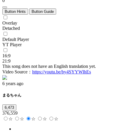
0
Button Hints
Button Guide
Overlay
Detached
Default Player
YT Player
16:9
21:9
This song does not have an English translation yet.
Video Source：
https://youtu.be/by4SYYWlhEs
6 years ago
まるちゃん
6,473
376,559
☆
☆
☆
☆
☆