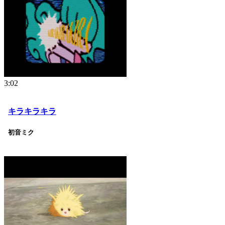
3:02
キラキラキラ
初音ミク