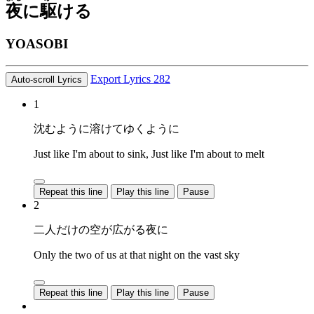
夜
に
駆
ける
YOASOBI
Export Lyrics
282
Auto-scroll Lyrics
1
沈むように溶けてゆくように
Just like I'm about to sink, Just like I'm about to melt
Repeat this line
Play this line
Pause
2
二人だけの空が広がる夜に
Only the two of us at that night on the vast sky
Repeat this line
Play this line
Pause