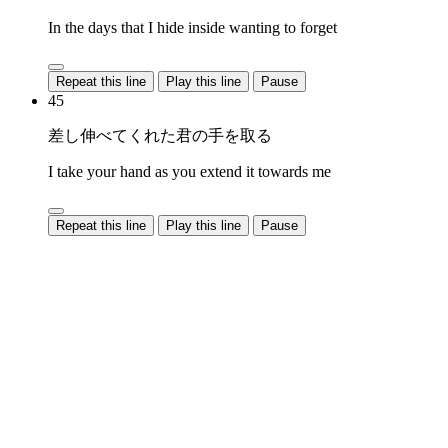
In the days that I hide inside wanting to forget
Repeat this line
Play this line
Pause
45
差し伸べてくれた君の手を取る
I take your hand as you extend it towards me
Repeat this line
Play this line
Pause