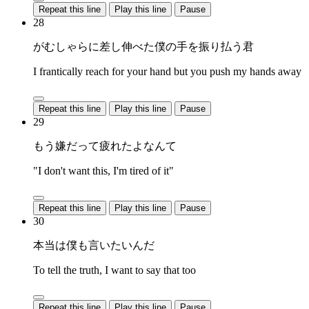
Repeat this line
Play this line
Pause
28
がむしゃらに差し伸べた僕の手を振り払う君
I frantically reach for your hand but you push my hands away
Repeat this line
Play this line
Pause
29
もう嫌だって疲れたよなんて
"I don't want this, I'm tired of it"
Repeat this line
Play this line
Pause
30
本当は僕も言いたいんだ
To tell the truth, I want to say that too
Repeat this line
Play this line
Pause