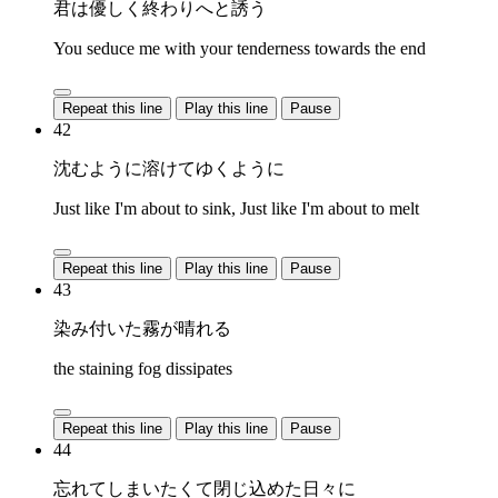
君は優しく終わりへと誘う
You seduce me with your tenderness towards the end
Repeat this line
Play this line
Pause
42
沈むように溶けてゆくように
Just like I'm about to sink, Just like I'm about to melt
Repeat this line
Play this line
Pause
43
染み付いた霧が晴れる
the staining fog dissipates
Repeat this line
Play this line
Pause
44
忘れてしまいたくて閉じ込めた日々に