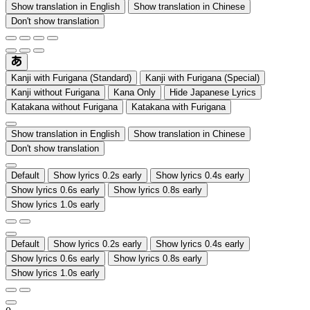
Show translation in English
Show translation in Chinese
Don't show translation
Kanji with Furigana (Standard)
Kanji with Furigana (Special)
Kanji without Furigana
Kana Only
Hide Japanese Lyrics
Katakana without Furigana
Katakana with Furigana
Show translation in English
Show translation in Chinese
Don't show translation
Default
Show lyrics 0.2s early
Show lyrics 0.4s early
Show lyrics 0.6s early
Show lyrics 0.8s early
Show lyrics 1.0s early
Default
Show lyrics 0.2s early
Show lyrics 0.4s early
Show lyrics 0.6s early
Show lyrics 0.8s early
Show lyrics 1.0s early