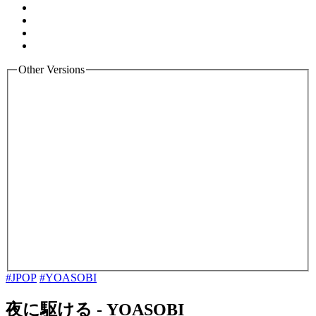
Other Versions
#JPOP
#YOASOBI
夜に駆ける
-
YOASOBI