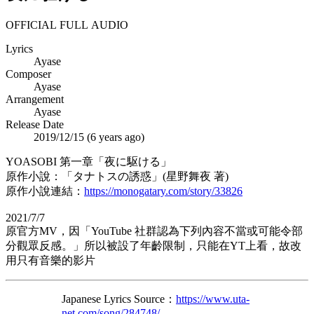
OFFICIAL FULL AUDIO
Lyrics
Ayase
Composer
Ayase
Arrangement
Ayase
Release Date
2019/12/15 (
6 years ago
)
YOASOBI 第一章「夜に駆ける」
原作小說：「タナトスの誘惑」(星野舞夜 著)
原作小說連結：
https://monogatary.com/story/33826
2021/7/7
原官方MV，因「YouTube 社群認為下列內容不當或可能令部
分觀眾反感。」所以被設了年齡限制，只能在YT上看，故改
用只有音樂的影片
Japanese Lyrics Source：
https://www.uta-
net.com/song/284748/