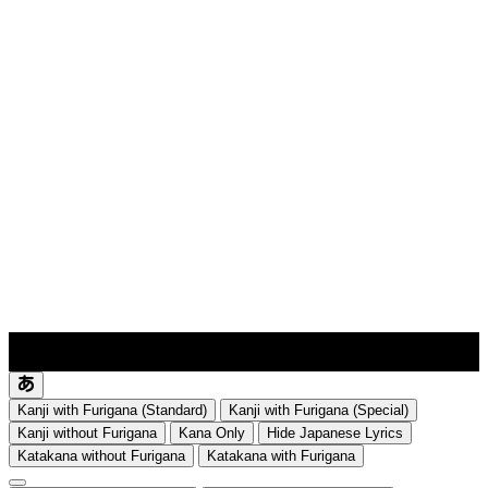
lyrics-1
translate
Kanji with Furigana (Standard)
Kanji with Furigana (Special)
Kanji without Furigana
Kana Only
Hide Japanese Lyrics
Katakana without Furigana
Katakana with Furigana