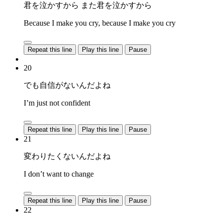
君を泣かすから また君を泣かすから
Because I make you cry, because I make you cry
Repeat this line
Play this line
Pause
20
でも自信がないんだよね
I’m just not confident
Repeat this line
Play this line
Pause
21
変わりたくないんだよね
I don’t want to change
Repeat this line
Play this line
Pause
22