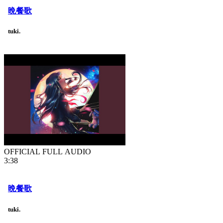
晩餐歌
tuki.
OFFICIAL FULL AUDIO
3:38
晩餐歌
tuki.