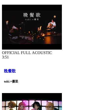
OFFICIAL FULL ACOUSTIC
3:51
晩餐歌
tuki.×優里