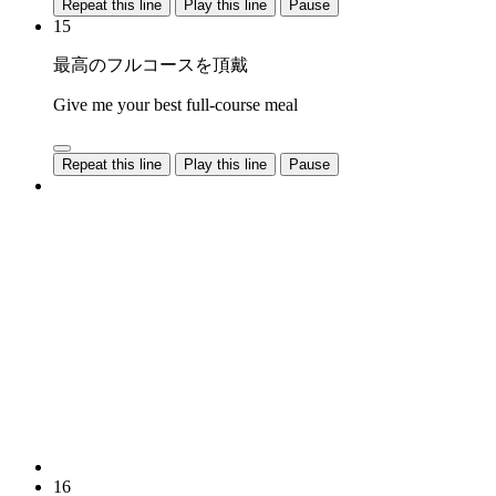
Repeat this line
Play this line
Pause
15
最高のフルコースを頂戴
Give me your best full-course meal
Repeat this line
Play this line
Pause
16