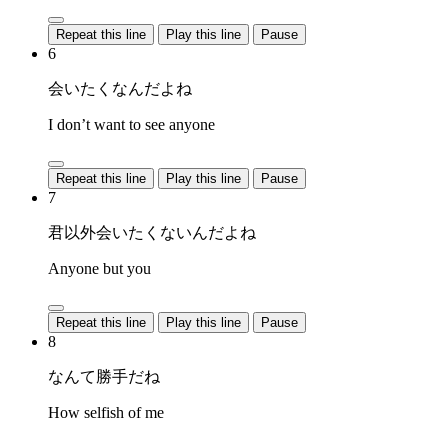
Repeat this line
Play this line
Pause
6
会いたくなんだよね
I don’t want to see anyone
Repeat this line
Play this line
Pause
7
君以外会いたくないんだよね
Anyone but you
Repeat this line
Play this line
Pause
8
なんて勝手だね
How selfish of me