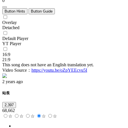
0
Button Hints
Button Guide
Overlay
Detached
Default Player
YT Player
16:9
21:9
This song does not have an English translation yet.
Video Source：
https://youtu.be/oZpYEEcvu5I
2 years ago
站長
2,397
68,662
☆
☆
☆
☆
☆