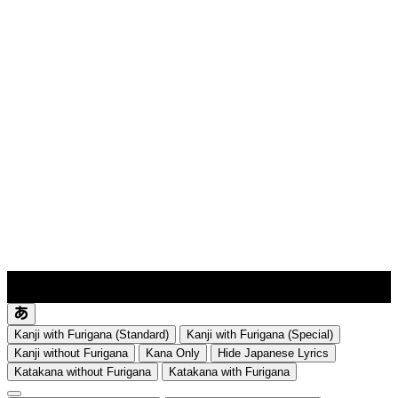
lyrics-1
translate
Kanji with Furigana (Standard)
Kanji with Furigana (Special)
Kanji without Furigana
Kana Only
Hide Japanese Lyrics
Katakana without Furigana
Katakana with Furigana