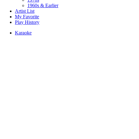
1960s & Earlier
Artist List
My Favorite
Play History
Karaoke