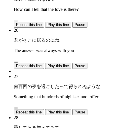
How can I tell that the love is there?
Repeat this line
Play this line
Pause
26
君がそこに居るのにね
The answer was always with you
Repeat this line
Play this line
Pause
27
何百回の夜を過ごしたって得られぬような
Something that hundreds of nights cannot offer
Repeat this line
Play this line
Pause
28
愛してるを並べてみて