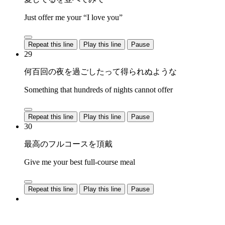
Just offer me your “I love you”
Repeat this line
Play this line
Pause
29
何百回の夜を過ごしたって得られぬような
Something that hundreds of nights cannot offer
Repeat this line
Play this line
Pause
30
最高のフルコースを頂戴
Give me your best full-course meal
Repeat this line
Play this line
Pause