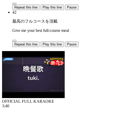
Repeat this line
Play this line
Pause
42
最高のフルコースを頂戴
Give me your best full-course meal
Repeat this line
Play this line
Pause
OFFICIAL FULL KARAOKE
3:40