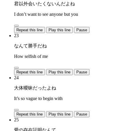
君以外会いたくないんだよね
I don’t want to see anyone but you
Repeat this line
Play this line
Pause
23
なんて勝手だね
How selfish of me
Repeat this line
Play this line
Pause
24
大体曖昧だったよね
It’s so vague to begin with
Repeat this line
Play this line
Pause
25
愛の存在証明なんて