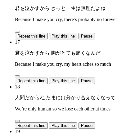
君を泣かすから きっと一生は無理だよね
Because I make you cry, there’s probably no forever
Repeat this line
Play this line
Pause
17
君を泣かすから 胸がとても痛くなんだ
Because I make you cry, my heart aches so much
Repeat this line
Play this line
Pause
18
人間だからね たまには分かり合えなくなって
We’re only human so we lose each other at times
Repeat this line
Play this line
Pause
19