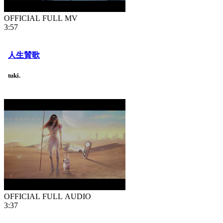
OFFICIAL FULL MV
3:57
人生賛歌
tuki.
OFFICIAL FULL AUDIO
3:37