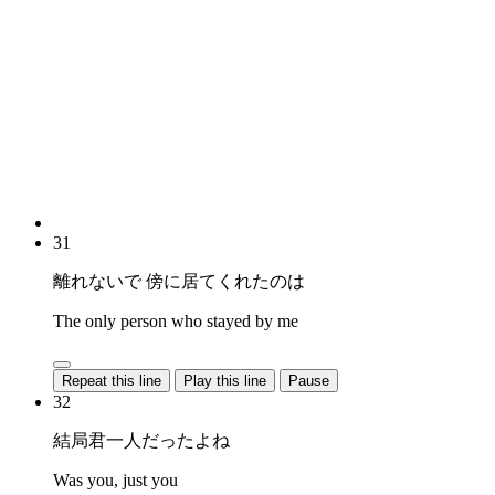
31
離れないで 傍に居てくれたのは
The only person who stayed by me
Repeat this line
Play this line
Pause
32
結局君一人だったよね
Was you, just you