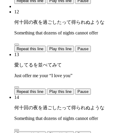
Repeat this line
Play this line
Pause
12
何十回の夜を過ごしたって得られぬような
Something that dozens of nights cannot offer
Repeat this line
Play this line
Pause
13
愛してるを並べてみて
Just offer me your “I love you”
Repeat this line
Play this line
Pause
14
何十回の夜を過ごしたって得られぬような
Something that dozens of nights cannot offer