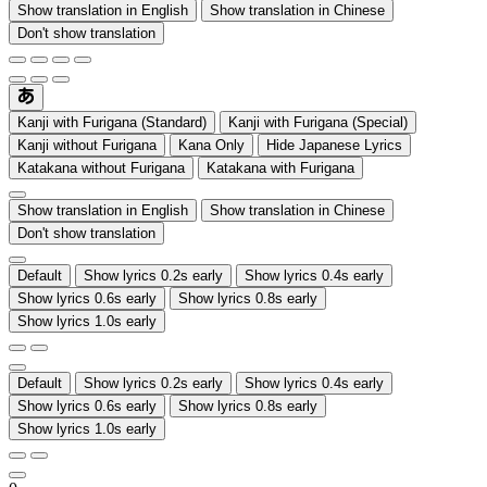
Show translation in English
Show translation in Chinese
Don't show translation
Kanji with Furigana (Standard)
Kanji with Furigana (Special)
Kanji without Furigana
Kana Only
Hide Japanese Lyrics
Katakana without Furigana
Katakana with Furigana
Show translation in English
Show translation in Chinese
Don't show translation
Default
Show lyrics 0.2s early
Show lyrics 0.4s early
Show lyrics 0.6s early
Show lyrics 0.8s early
Show lyrics 1.0s early
Default
Show lyrics 0.2s early
Show lyrics 0.4s early
Show lyrics 0.6s early
Show lyrics 0.8s early
Show lyrics 1.0s early