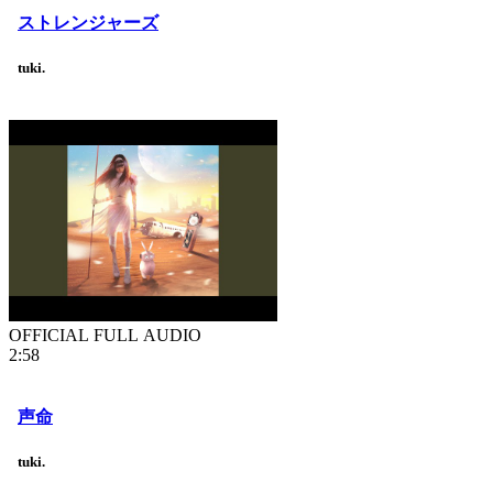
ストレンジャーズ
tuki.
OFFICIAL FULL AUDIO
2:58
声命
tuki.