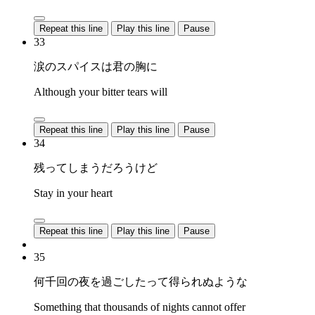
Repeat this line
Play this line
Pause
33
涙のスパイスは君の胸に
Although your bitter tears will
Repeat this line
Play this line
Pause
34
残ってしまうだろうけど
Stay in your heart
Repeat this line
Play this line
Pause
35
何千回の夜を過ごしたって得られぬような
Something that thousands of nights cannot offer