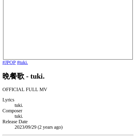
#JPOP
#tuki.
晩餐歌
-
tuki.
OFFICIAL FULL MV
Lyrics
tuki.
Composer
tuki.
Release Date
2023/09/29 (
2 years ago
)