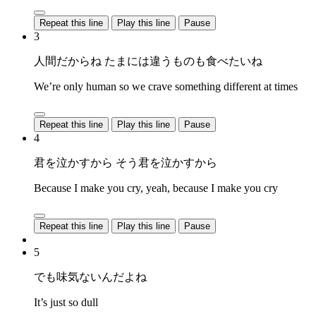
Repeat this line
Play this line
Pause
3
人間だからね たまには違うものも食べたいね
We’re only human so we crave something different at times
Repeat this line
Play this line
Pause
4
君を泣かすから そう君を泣かすから
Because I make you cry, yeah, because I make you cry
Repeat this line
Play this line
Pause
5
でも味気ないんだよね
It’s just so dull