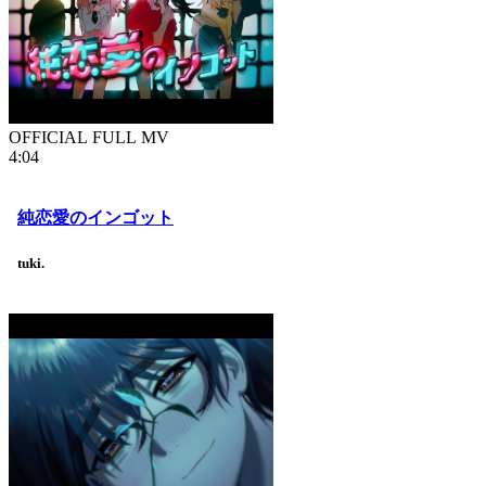
OFFICIAL FULL MV
4:04
純恋愛のインゴット
tuki.