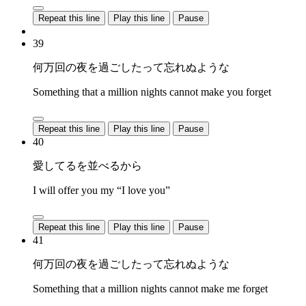
Repeat this line
Play this line
Pause
39
何万回の夜を過ごしたって忘れぬような
Something that a million nights cannot make you forget
Repeat this line
Play this line
Pause
40
愛してるを並べるから
I will offer you my “I love you”
Repeat this line
Play this line
Pause
41
何万回の夜を過ごしたって忘れぬような
Something that a million nights cannot make me forget