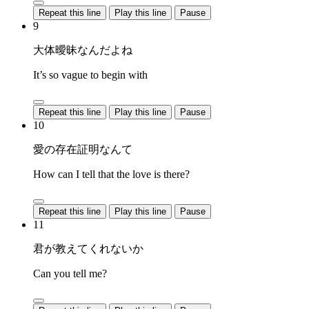
Repeat this line
Play this line
Pause
9
大体曖昧なんだよね
It’s so vague to begin with
Repeat this line
Play this line
Pause
10
愛の存在証明なんて
How can I tell that the love is there?
Repeat this line
Play this line
Pause
11
君が教えてくれないか
Can you tell me?