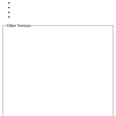
Other Versions