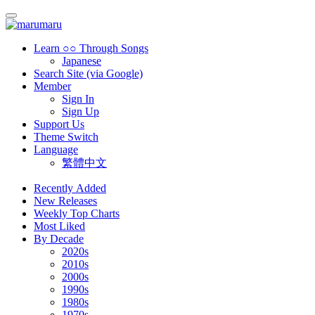
Learn ○○ Through Songs
Japanese
Search Site (via Google)
Member
Sign In
Sign Up
Support Us
Theme Switch
Language
繁體中文
Recently Added
New Releases
Weekly Top Charts
Most Liked
By Decade
2020s
2010s
2000s
1990s
1980s
1970s