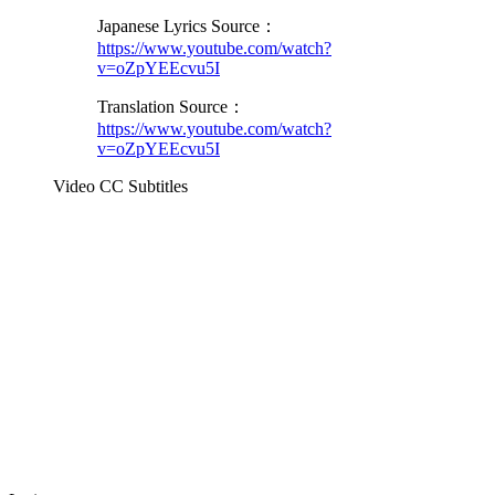
Japanese Lyrics Source：
https://www.youtube.com/watch?
v=oZpYEEcvu5I
Translation Source：
https://www.youtube.com/watch?
v=oZpYEEcvu5I
Video CC Subtitles