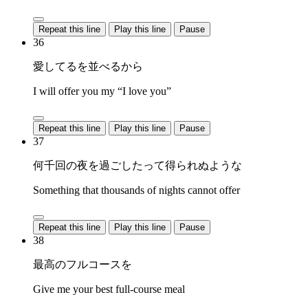
Repeat this line
Play this line
Pause
36
愛してるを並べるから
I will offer you my “I love you”
Repeat this line
Play this line
Pause
37
何千回の夜を過ごしたって得られぬような
Something that thousands of nights cannot offer
Repeat this line
Play this line
Pause
38
最高のフルコースを
Give me your best full-course meal