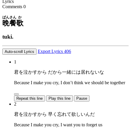
Lyrics
Comments
0
ばんさん
か
晩餐
歌
tuki.
Export Lyrics
406
Auto-scroll Lyrics
1
君を泣かすから だから一緒には居れないな
Because I make you cry, I don’t think we should be together
Repeat this line
Play this line
Pause
2
君を泣かすから 早く忘れて欲しいんだ
Because I make you cry, I want you to forget us