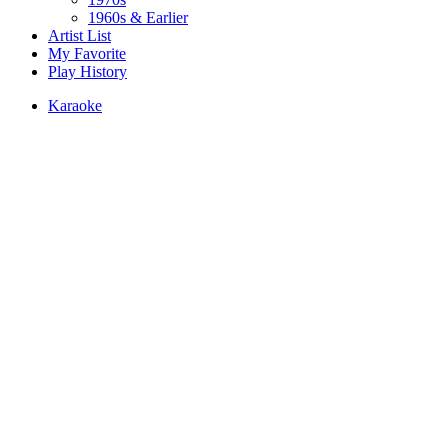
1960s & Earlier
Artist List
My Favorite
Play History
Karaoke