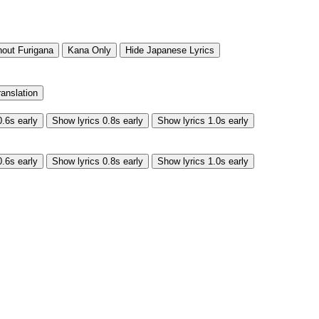
hout Furigana
Kana Only
Hide Japanese Lyrics
ranslation
0.6s early
Show lyrics 0.8s early
Show lyrics 1.0s early
0.6s early
Show lyrics 0.8s early
Show lyrics 1.0s early