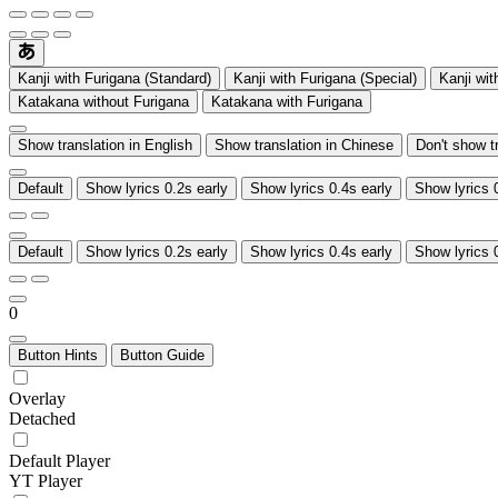
Kanji with Furigana (Standard)
Kanji with Furigana (Special)
Kanji wit
Katakana without Furigana
Katakana with Furigana
Show translation in English
Show translation in Chinese
Don't show t
Default
Show lyrics 0.2s early
Show lyrics 0.4s early
Show lyrics 
Default
Show lyrics 0.2s early
Show lyrics 0.4s early
Show lyrics 
0
Button Hints
Button Guide
Overlay
Detached
Default Player
YT Player