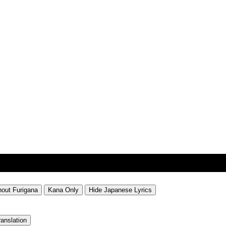
hout Furigana
Kana Only
Hide Japanese Lyrics
ranslation