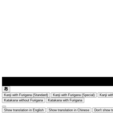
lyrics-1
translate
Kanji with Furigana (Standard)
Kanji with Furigana (Special)
Kanji wit
Katakana without Furigana
Katakana with Furigana
Show translation in English
Show translation in Chinese
Don't show t