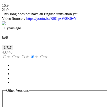
16:9
21:9
This song does not have an English translation yet.
Video Source：
https://youtu.be/B0GpxW8K0vY
11 years ago
站長
1,717
43,448
☆
☆
☆
☆
☆
Other Versions