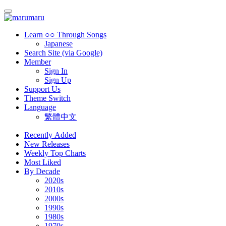
Learn ○○ Through Songs
Japanese
Search Site (via Google)
Member
Sign In
Sign Up
Support Us
Theme Switch
Language
繁體中文
Recently Added
New Releases
Weekly Top Charts
Most Liked
By Decade
2020s
2010s
2000s
1990s
1980s
1970s