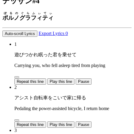
デッサン
#4
ぽるの
ぐらふぃてぃ
ポルノ
グラフィティ
Export Lyrics
0
Auto-scroll Lyrics
1
遊びつかれ眠った君を乗せて
Carrying you, who fell asleep tired from playing
Repeat this line
Play this line
Pause
2
アシスト自転車をこいで家に帰る
Pedaling the power-assisted bicycle, I return home
Repeat this line
Play this line
Pause
3