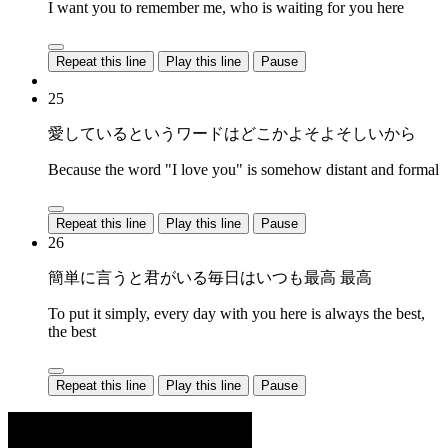
I want you to remember me, who is waiting for you here
Repeat this line
Play this line
Pause
25
愛しているというワードはどこかよそよそしいから
Because the word "I love you" is somehow distant and formal
Repeat this line
Play this line
Pause
26
簡単に言うと君がいる毎日はいつも最高 最高
To put it simply, every day with you here is always the best,
the best
Repeat this line
Play this line
Pause