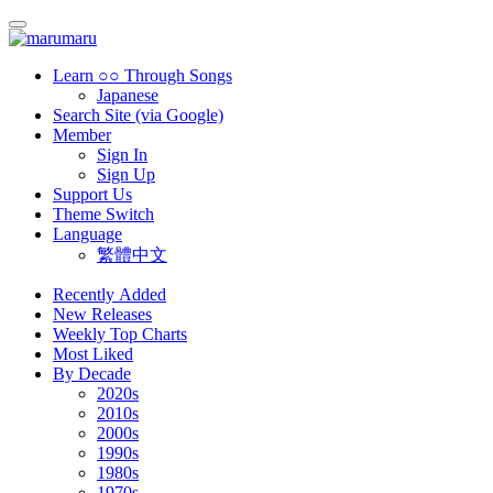
Learn ○○ Through Songs
Japanese
Search Site (via Google)
Member
Sign In
Sign Up
Support Us
Theme Switch
Language
繁體中文
Recently Added
New Releases
Weekly Top Charts
Most Liked
By Decade
2020s
2010s
2000s
1990s
1980s
1970s