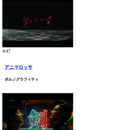
4:47
アニマロッサ
ポルノグラフィティ