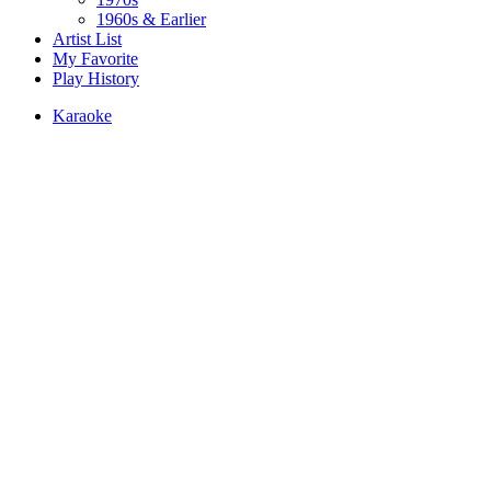
1960s & Earlier
Artist List
My Favorite
Play History
Karaoke