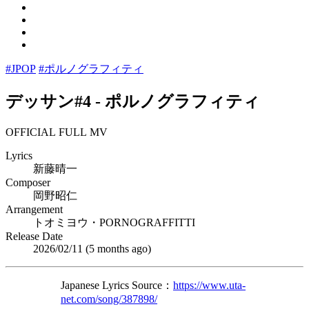
#JPOP
#ポルノグラフィティ
デッサン#4
-
ポルノグラフィティ
OFFICIAL FULL MV
Lyrics
新藤晴一
Composer
岡野昭仁
Arrangement
トオミヨウ・PORNOGRAFFITTI
Release Date
2026/02/11 (
5 months ago
)
Japanese Lyrics Source：
https://www.uta-
net.com/song/387898/