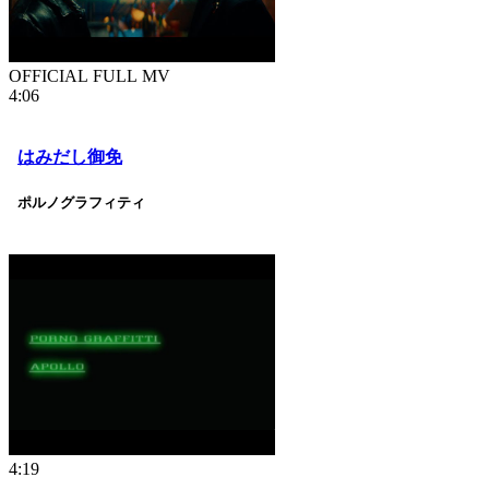
OFFICIAL FULL MV
4:06
はみだし御免
ポルノグラフィティ
4:19