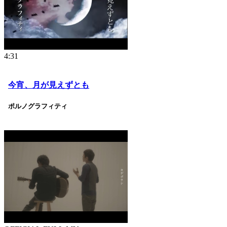
4:31
今宵、月が見えずとも
ポルノグラフィティ