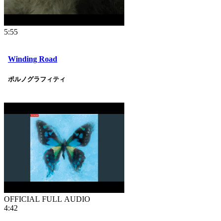
5:55
Winding Road
ポルノグラフィティ
OFFICIAL FULL AUDIO
4:42