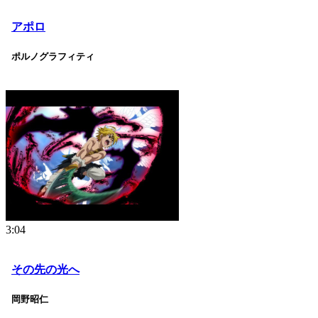
アポロ
ポルノグラフィティ
3:04
その先の光へ
岡野昭仁