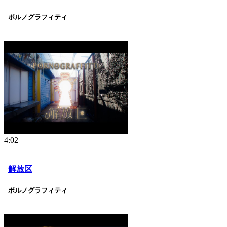
ポルノグラフィティ
4:02
解放区
ポルノグラフィティ