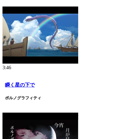
3:46
瞬く星の下で
ポルノグラフィティ