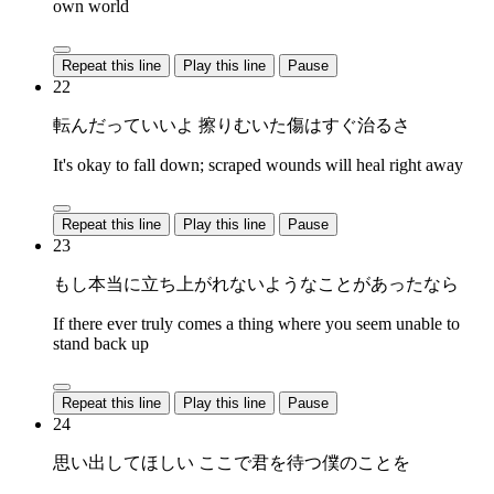
own world
Repeat this line
Play this line
Pause
22
転んだっていいよ 擦りむいた傷はすぐ治るさ
It's okay to fall down; scraped wounds will heal right away
Repeat this line
Play this line
Pause
23
もし本当に立ち上がれないようなことがあったなら
If there ever truly comes a thing where you seem unable to
stand back up
Repeat this line
Play this line
Pause
24
思い出してほしい ここで君を待つ僕のことを