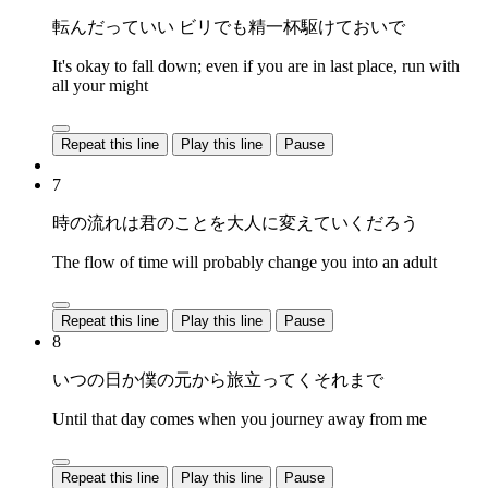
転んだっていい ビリでも精一杯駆けておいで
It's okay to fall down; even if you are in last place, run with
all your might
Repeat this line
Play this line
Pause
7
時の流れは君のことを大人に変えていくだろう
The flow of time will probably change you into an adult
Repeat this line
Play this line
Pause
8
いつの日か僕の元から旅立ってくそれまで
Until that day comes when you journey away from me
Repeat this line
Play this line
Pause