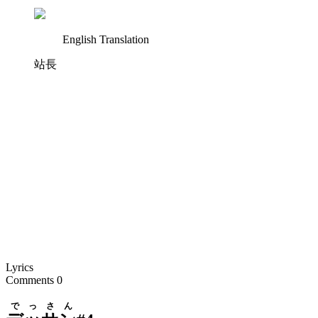
English Translation
站長
Lyrics
Comments
0
でっさん