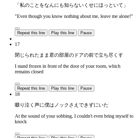
「私のことをなんにも知らないくせにほっといて」
"Even though you know nothing about me, leave me alone!"
Repeat this line
Play this line
Pause
17
閉じられたまま君の部屋のドアの前で立ち尽くす
I stand frozen in front of the door of your room, which
remains closed
Repeat this line
Play this line
Pause
18
啜り泣く声に僕はノックさえできずにいた
At the sound of your sobbing, I couldn't even bring myself to
knock