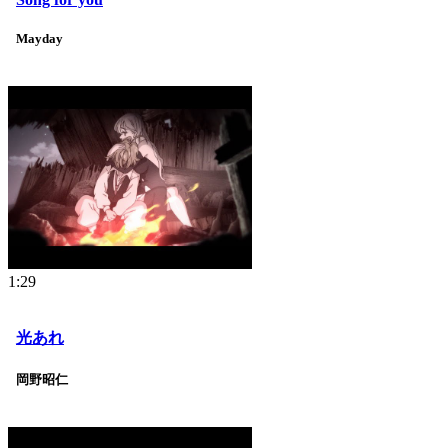
Mayday
1:29
光あれ
岡野昭仁