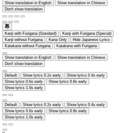
Show translation in English
Show translation in Chinese
Don't show translation
Kanji with Furigana (Standard)
Kanji with Furigana (Special)
Kanji without Furigana
Kana Only
Hide Japanese Lyrics
Katakana without Furigana
Katakana with Furigana
Show translation in English
Show translation in Chinese
Don't show translation
Default
Show lyrics 0.2s early
Show lyrics 0.4s early
Show lyrics 0.6s early
Show lyrics 0.8s early
Show lyrics 1.0s early
Default
Show lyrics 0.2s early
Show lyrics 0.4s early
Show lyrics 0.6s early
Show lyrics 0.8s early
Show lyrics 1.0s early