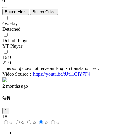
0
Button Hints
Button Guide
Overlay
Detached
Default Player
YT Player
16:9
21:9
This song does not have an English translation yet.
Video Source：
https://youtu.be/tUt11OlY7F4
2 months ago
站長
1
18
☆
☆
☆
☆
☆