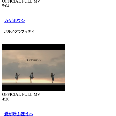
OFFICIAL FULL MV
5:04
カゲボウシ
ポルノグラフィティ
OFFICIAL FULL MV
4:26
愛が呼ぶほうへ