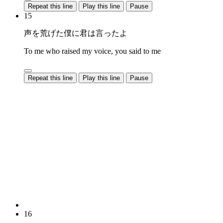
Repeat this line
Play this line
Pause
15
声を荒げた僕に君は言ったよ
To me who raised my voice, you said to me
Repeat this line
Play this line
Pause
16