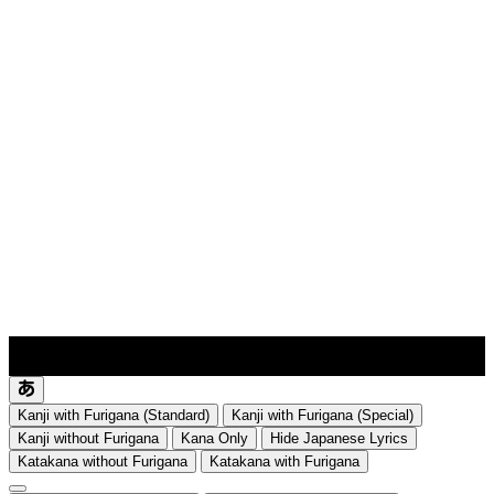
lyrics-1
translate
Kanji with Furigana (Standard)
Kanji with Furigana (Special)
Kanji without Furigana
Kana Only
Hide Japanese Lyrics
Katakana without Furigana
Katakana with Furigana