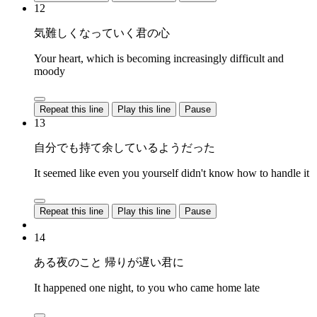
12
気難しくなっていく君の心
Your heart, which is becoming increasingly difficult and
moody
Repeat this line
Play this line
Pause
13
自分でも持て余しているようだった
It seemed like even you yourself didn't know how to handle it
Repeat this line
Play this line
Pause
14
ある夜のこと 帰りが遅い君に
It happened one night, to you who came home late