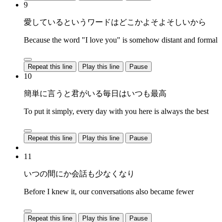
9
愛しているというワードはどこかよそよそしいから
Because the word "I love you" is somehow distant and formal
Repeat this line
Play this line
Pause
10
簡単に言うと君がいる毎日はいつも最高
To put it simply, every day with you here is always the best
Repeat this line
Play this line
Pause
11
いつの間にか会話も少なくなり
Before I knew it, our conversations also became fewer
Repeat this line
Play this line
Pause