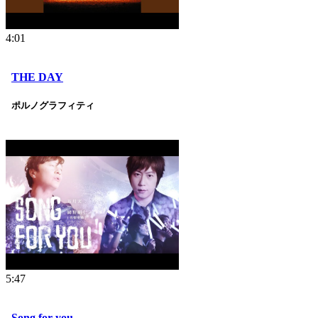
4:01
THE DAY
ポルノグラフィティ
5:47
Song for you