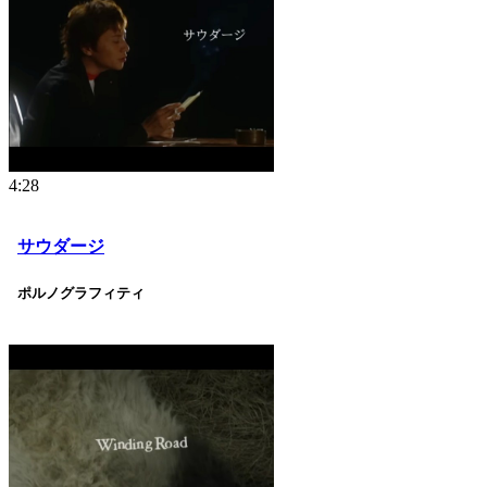
4:28
サウダージ
ポルノグラフィティ