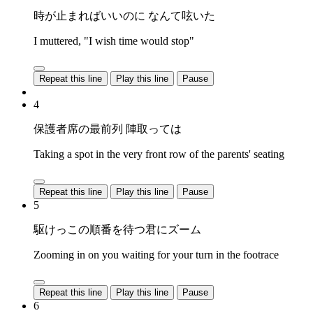
時が止まればいいのに なんて呟いた
I muttered, "I wish time would stop"
Repeat this line
Play this line
Pause
4
保護者席の最前列 陣取っては
Taking a spot in the very front row of the parents' seating
Repeat this line
Play this line
Pause
5
駆けっこの順番を待つ君にズーム
Zooming in on you waiting for your turn in the footrace
Repeat this line
Play this line
Pause
6