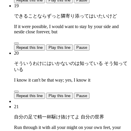
Repeat this line
Play this line
Pause
19
できることならずっと隣寄り添ってはいたいけど
If it were possible, I would want to stay by your side and
nestle close forever, but
Repeat this line
Play this line
Pause
20
そういうわけにはいかないのは知っている そう知って
いる
I know it can't be that way; yes, I know it
Repeat this line
Play this line
Pause
21
自分の足で精一杯駆け抜けてよ 自分の世界
Run through it with all your might on your own feet, your