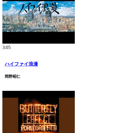
3:05
ハイファイ浪漫
岡野昭仁