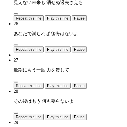
見えない未来も 消せぬ過去さえも
Repeat this line
Play this line
Pause
26
あなたで満ちれば 後悔はないよ
Repeat this line
Play this line
Pause
27
最期にもう一度 力を貸して
Repeat this line
Play this line
Pause
28
その後はもう 何も要らないよ
Repeat this line
Play this line
Pause
29