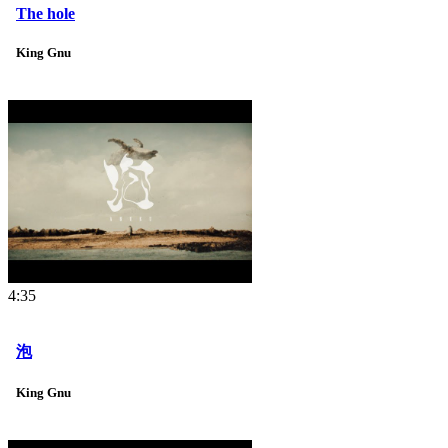
The hole
King Gnu
4:35
泡
King Gnu