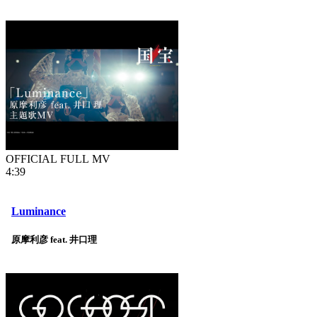
OFFICIAL FULL MV
4:39
Luminance
原摩利彦 feat. 井口理