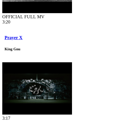
OFFICIAL FULL MV
3:20
Prayer X
King Gnu
3:17