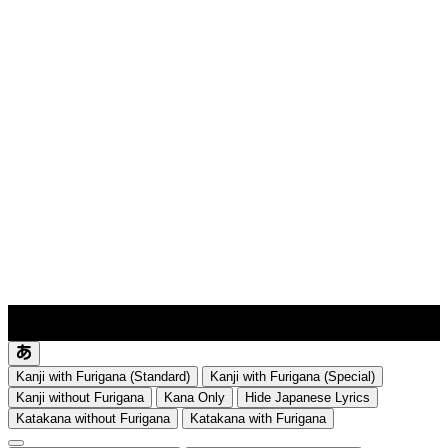
lyrics-1
translate
Kanji with Furigana (Standard)
Kanji with Furigana (Special)
Kanji without Furigana
Kana Only
Hide Japanese Lyrics
Katakana without Furigana
Katakana with Furigana