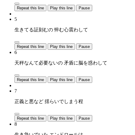
Repeat this line
Play this line
Pause
5
生きてる証刻むの 悴む心震わして
Repeat this line
Play this line
Pause
6
天秤なんて必要ないの 矛盾に脳を惑わして
Repeat this line
Play this line
Pause
7
正義と悪など 揺らいでしまう程
Repeat this line
Play this line
Pause
8
生き急いでいた エンドロールは