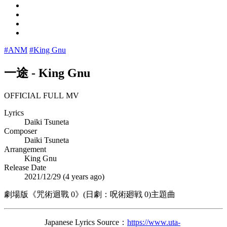
#ANM
#King Gnu
一途
-
King Gnu
OFFICIAL FULL MV
Lyrics
Daiki Tsuneta
Composer
Daiki Tsuneta
Arrangement
King Gnu
Release Date
2021/12/29 (
4 years ago
)
劇場版《咒術迴戰 0》(日劇：呪術廻戦 0)主題曲
Japanese Lyrics Source：
https://www.uta-