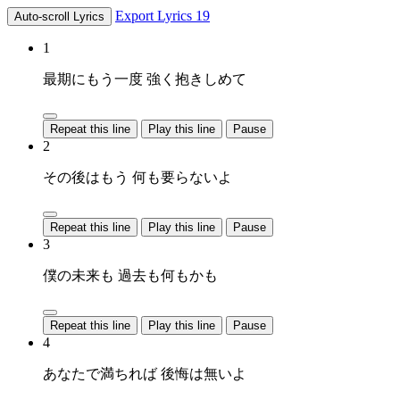
Export Lyrics
19
Auto-scroll Lyrics
1
最期にもう一度 強く抱きしめて
Repeat this line
Play this line
Pause
2
その後はもう 何も要らないよ
Repeat this line
Play this line
Pause
3
僕の未来も 過去も何もかも
Repeat this line
Play this line
Pause
4
あなたで満ちれば 後悔は無いよ