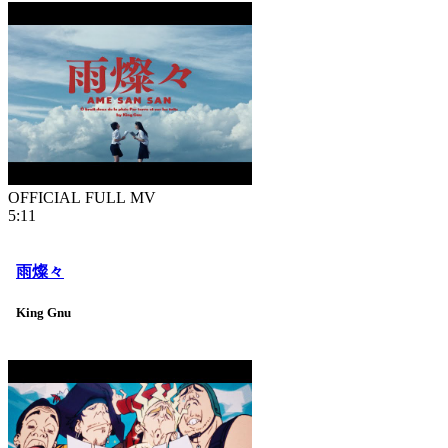
OFFICIAL FULL MV
5:11
雨燦々
King Gnu