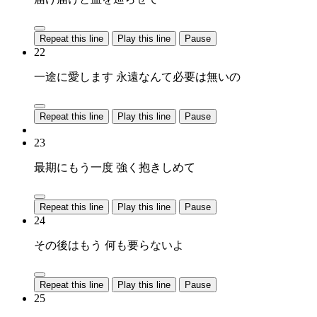
Repeat this line
Play this line
Pause
22
一途に愛します 永遠なんて必要は無いの
Repeat this line
Play this line
Pause
23
最期にもう一度 強く抱きしめて
Repeat this line
Play this line
Pause
24
その後はもう 何も要らないよ
Repeat this line
Play this line
Pause
25