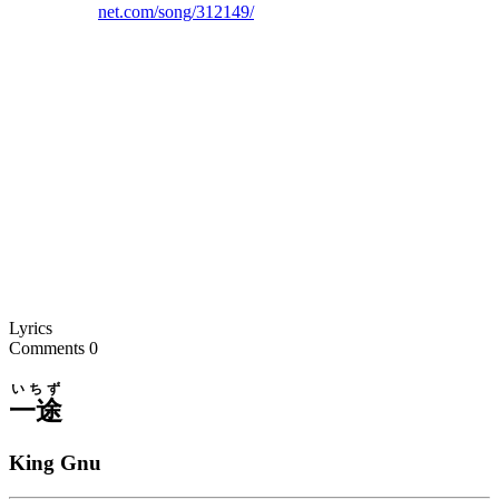
net.com/song/312149/
Lyrics
Comments
0
いちず
一途
King Gnu