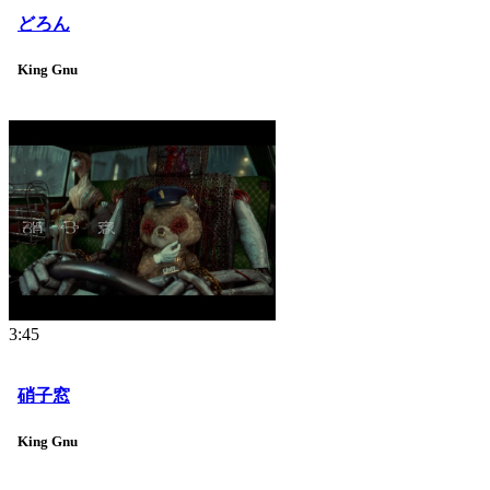
どろん
King Gnu
3:45
硝子窓
King Gnu