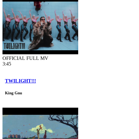
OFFICIAL FULL MV
3:45
TWILIGHT!!!
King Gnu