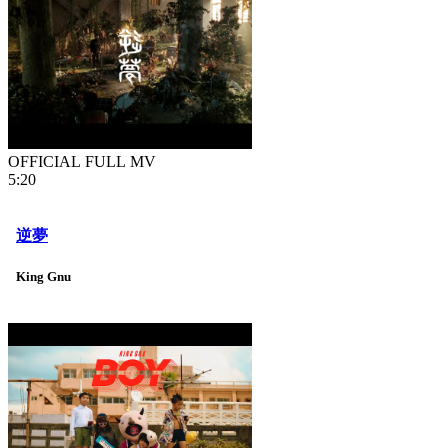
OFFICIAL FULL MV
5:20
逆夢
King Gnu