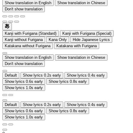
Show translation in English
Show translation in Chinese
Don't show translation
Kanji with Furigana (Standard)
Kanji with Furigana (Special)
Kanji without Furigana
Kana Only
Hide Japanese Lyrics
Katakana without Furigana
Katakana with Furigana
Show translation in English
Show translation in Chinese
Don't show translation
Default
Show lyrics 0.2s early
Show lyrics 0.4s early
Show lyrics 0.6s early
Show lyrics 0.8s early
Show lyrics 1.0s early
Default
Show lyrics 0.2s early
Show lyrics 0.4s early
Show lyrics 0.6s early
Show lyrics 0.8s early
Show lyrics 1.0s early