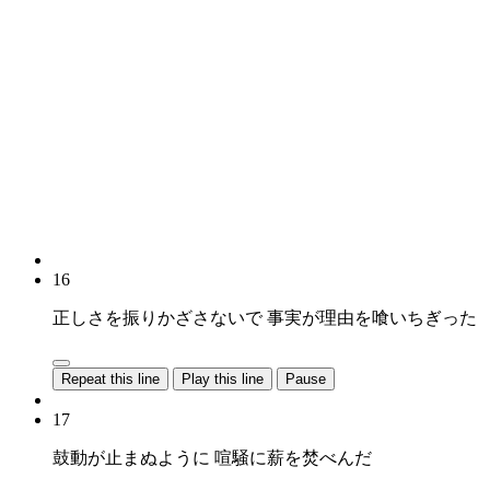
16
正しさを振りかざさないで 事実が理由を喰いちぎった
Repeat this line
Play this line
Pause
17
鼓動が止まぬように 喧騒に薪を焚べんだ