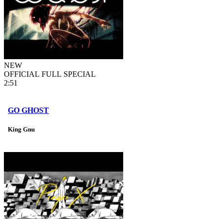
NEW
OFFICIAL FULL SPECIAL
2:51
GO GHOST
King Gnu