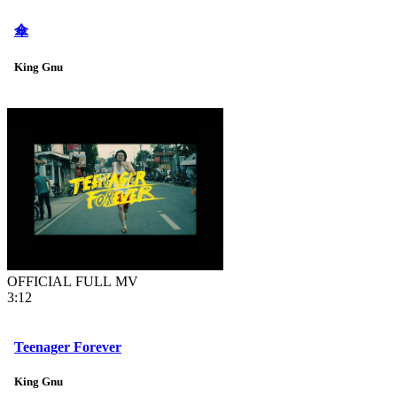
傘
King Gnu
OFFICIAL FULL MV
3:12
Teenager Forever
King Gnu