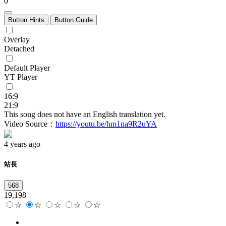
0
Button Hints
Button Guide
Overlay
Detached
Default Player
YT Player
16:9
21:9
This song does not have an English translation yet.
Video Source：
https://youtu.be/hm1na9R2uYA
4 years ago
站長
568
19,198
☆
☆
☆
☆
☆