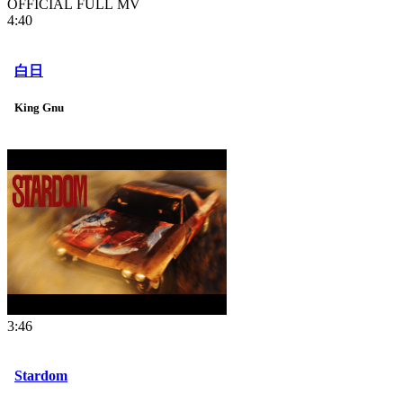
OFFICIAL FULL MV
4:40
白日
King Gnu
3:46
Stardom