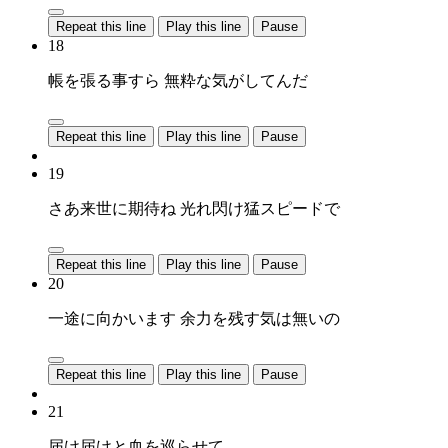
Repeat this line
Play this line
Pause
18
帳を張る事すら 無粋な気がしてんだ
Repeat this line
Play this line
Pause
19
さあ来世に期待ね 光れ閃け猛スピードで
Repeat this line
Play this line
Pause
20
一途に向かいます 余力を残す気は無いの
Repeat this line
Play this line
Pause
21
届け届けと血を巡らせて