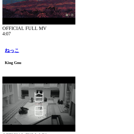
OFFICIAL FULL MV
4:07
ねっこ
King Gnu