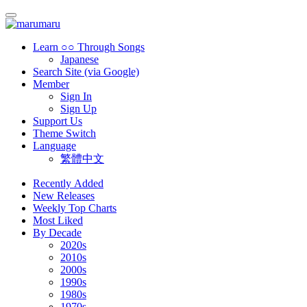
Learn ○○ Through Songs
Japanese
Search Site (via Google)
Member
Sign In
Sign Up
Support Us
Theme Switch
Language
繁體中文
Recently Added
New Releases
Weekly Top Charts
Most Liked
By Decade
2020s
2010s
2000s
1990s
1980s
1970s