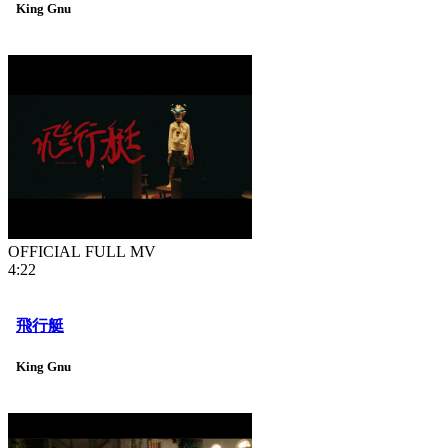
King Gnu
OFFICIAL FULL MV
4:22
飛行艇
King Gnu