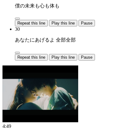
僕の未来も心も体も
Repeat this line
Play this line
Pause
30
あなたにあげるよ 全部全部
Repeat this line
Play this line
Pause
4:49