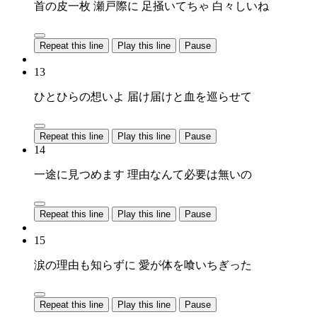
首の皮一枚 瀬戸際に 足掻いてちゃ 白々しいね
Repeat this line
Play this line
Pause
13
ひとひらの想いよ 届け届けと血を巡らせて
Repeat this line
Play this line
Pause
14
一途に見つめます 理由なんて必要は無いの
Repeat this line
Play this line
Pause
15
涙の理由も知らずに 愛が体を喰いちぎった
Repeat this line
Play this line
Pause