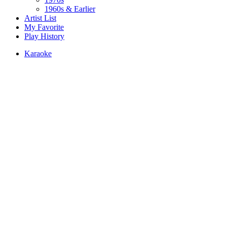
1960s & Earlier
Artist List
My Favorite
Play History
Karaoke