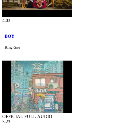
4:03
BOY
King Gnu
OFFICIAL FULL AUDIO
3:23