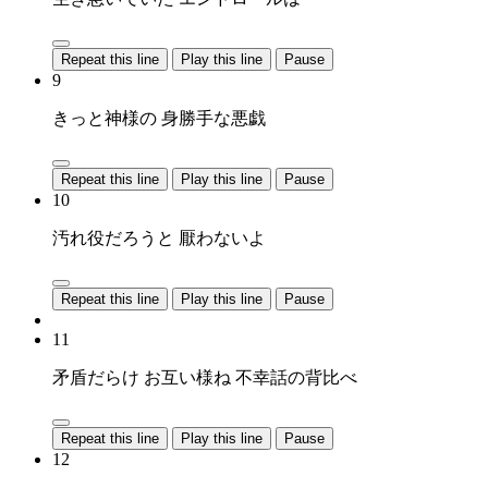
Repeat this line
Play this line
Pause
9
きっと神様の 身勝手な悪戯
Repeat this line
Play this line
Pause
10
汚れ役だろうと 厭わないよ
Repeat this line
Play this line
Pause
11
矛盾だらけ お互い様ね 不幸話の背比べ
Repeat this line
Play this line
Pause
12