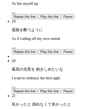
To fire myself up
Repeat this line
Play this line
Pause
19
退路を断つように
As if cutting off my own retreat
Repeat this line
Play this line
Pause
20
最高の光景を 抱きしめたいな
I want to embrace the best sight
Repeat this line
Play this line
Pause
21
良かったと 諦めなくて良かったと