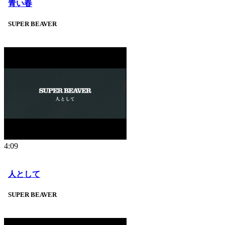
青い春
SUPER BEAVER
4:09
人として
SUPER BEAVER