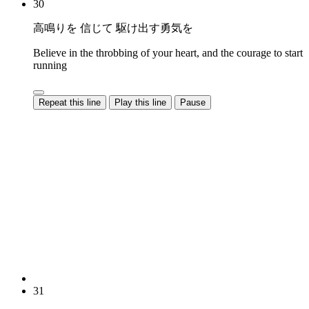
30
高鳴りを 信じて 駆け出す勇気を
Believe in the throbbing of your heart, and the courage to start
running
Repeat this line
Play this line
Pause
31