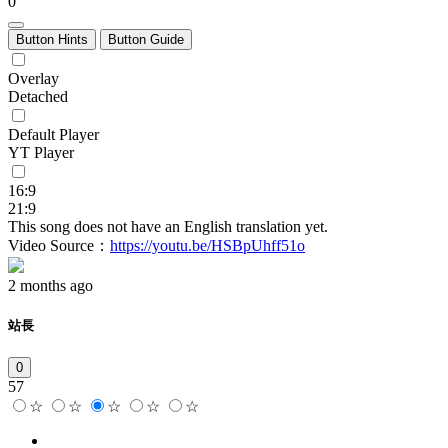
0
Button Hints
Button Guide
Overlay
Detached
Default Player
YT Player
16:9
21:9
This song does not have an English translation yet.
Video Source：
https://youtu.be/HSBpUhff51o
2 months ago
站長
0
57
☆
☆
☆
☆
☆