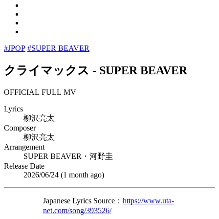
#JPOP
#SUPER BEAVER
クライマックス
-
SUPER BEAVER
OFFICIAL FULL MV
Lyrics
柳沢亮太
Composer
柳沢亮太
Arrangement
SUPER BEAVER・河野圭
Release Date
2026/06/24 (
1 month ago
)
Japanese Lyrics Source：
https://www.uta-
net.com/song/393526/