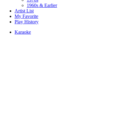
1960s & Earlier
Artist List
My Favorite
Play History
Karaoke