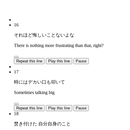
16
それほど悔しいことないよな
There is nothing more frustrating than that, right?
Repeat this line
Play this line
Pause
17
時にはデカい口も叩いて
Sometimes talking big
Repeat this line
Play this line
Pause
18
焚き付けた 自分自身のこと