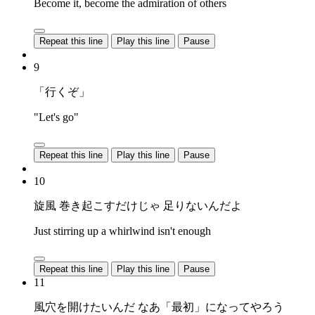
Become it, become the admiration of others
Repeat this line
Play this line
Pause
9
「行くぞ」
"Let's go"
Repeat this line
Play this line
Pause
10
旋風 巻き起こすだけじゃ 足りないんだよ
Just stirring up a whirlwind isn't enough
Repeat this line
Play this line
Pause
11
風穴を開けたいんだ なあ「最初」になってやろう