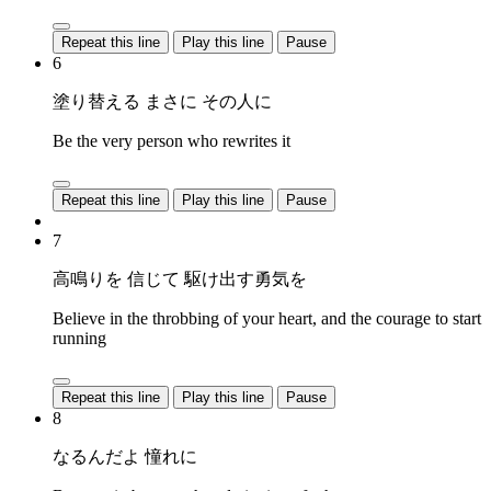
Repeat this line
Play this line
Pause
6
塗り替える まさに その人に
Be the very person who rewrites it
Repeat this line
Play this line
Pause
7
高鳴りを 信じて 駆け出す勇気を
Believe in the throbbing of your heart, and the courage to start
running
Repeat this line
Play this line
Pause
8
なるんだよ 憧れに