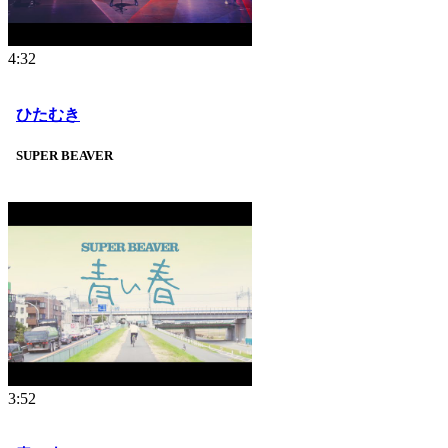
4:32
ひたむき
SUPER BEAVER
3:52