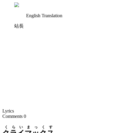
English Translation
站長
Lyrics
Comments
0
くらいまっくす