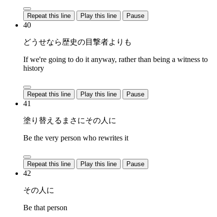
Repeat this line
Play this line
Pause
40
どうせなら歴史の目撃者よりも
If we're going to do it anyway, rather than being a witness to
history
Repeat this line
Play this line
Pause
41
塗り替えるまさにその人に
Be the very person who rewrites it
Repeat this line
Play this line
Pause
42
その人に
Be that person