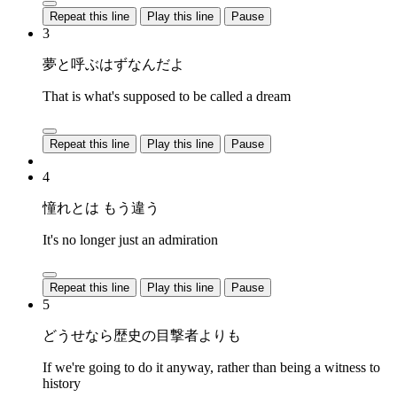
Repeat this line
Play this line
Pause
3
夢と呼ぶはずなんだよ
That is what's supposed to be called a dream
Repeat this line
Play this line
Pause
4
憧れとは もう違う
It's no longer just an admiration
Repeat this line
Play this line
Pause
5
どうせなら歴史の目撃者よりも
If we're going to do it anyway, rather than being a witness to
history