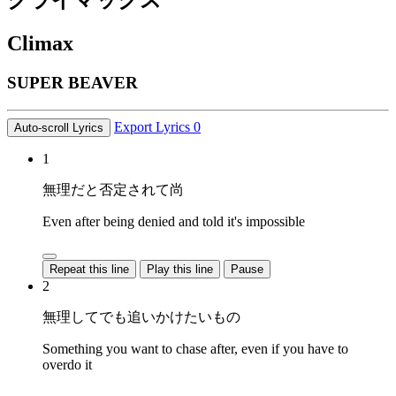
クライマックス
Climax
SUPER BEAVER
Export Lyrics
0
Auto-scroll Lyrics
1
無理だと否定されて尚
Even after being denied and told it's impossible
Repeat this line
Play this line
Pause
2
無理してでも追いかけたいもの
Something you want to chase after, even if you have to
overdo it