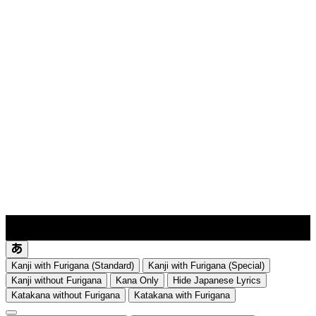
lyrics-1
translate
Kanji with Furigana (Standard)
Kanji with Furigana (Special)
Kanji without Furigana
Kana Only
Hide Japanese Lyrics
Katakana without Furigana
Katakana with Furigana