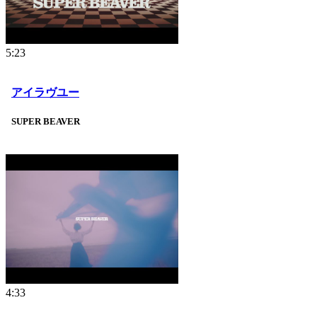
5:23
アイラヴユー
SUPER BEAVER
4:33