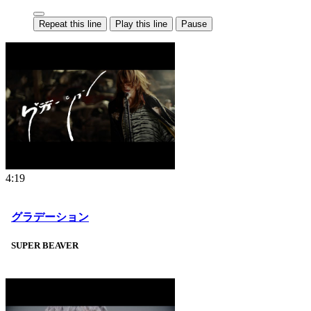
Repeat this line
Play this line
Pause
4:19
グラデーション
SUPER BEAVER