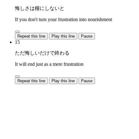
悔しさは糧にしないと
If you don't turn your frustration into nourishment
Repeat this line
Play this line
Pause
15
ただ悔しいだけで終わる
It will end just as a mere frustration
Repeat this line
Play this line
Pause