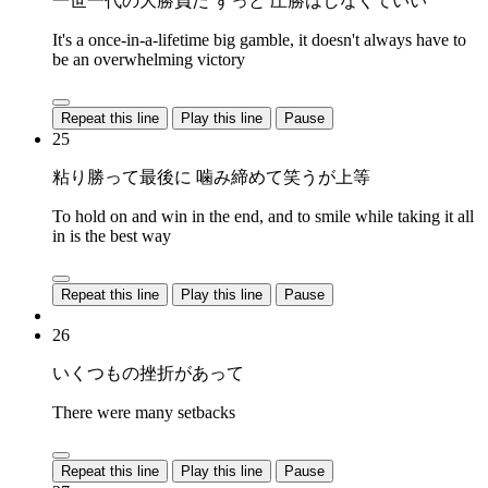
一世一代の大勝負だ ずっと 圧勝はしなくていい
It's a once-in-a-lifetime big gamble, it doesn't always have to
be an overwhelming victory
Repeat this line
Play this line
Pause
25
粘り勝って最後に 噛み締めて笑うが上等
To hold on and win in the end, and to smile while taking it all
in is the best way
Repeat this line
Play this line
Pause
26
いくつもの挫折があって
There were many setbacks
Repeat this line
Play this line
Pause