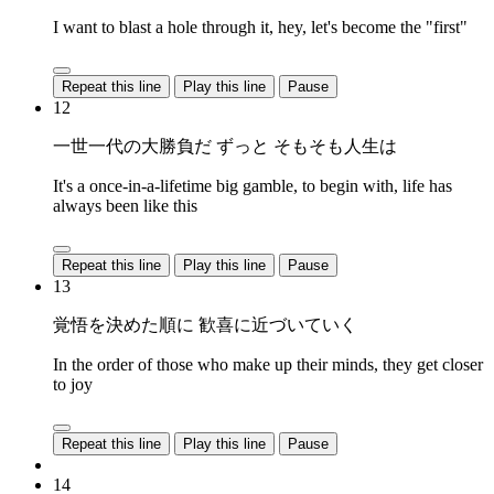
I want to blast a hole through it, hey, let's become the "first"
Repeat this line
Play this line
Pause
12
一世一代の大勝負だ ずっと そもそも人生は
It's a once-in-a-lifetime big gamble, to begin with, life has
always been like this
Repeat this line
Play this line
Pause
13
覚悟を決めた順に 歓喜に近づいていく
In the order of those who make up their minds, they get closer
to joy
Repeat this line
Play this line
Pause
14