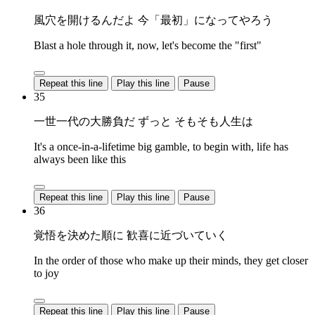
風穴を開けるんだよ 今「最初」になってやろう
Blast a hole through it, now, let's become the "first"
Repeat this line
Play this line
Pause
35
一世一代の大勝負だ ずっと そもそも人生は
It's a once-in-a-lifetime big gamble, to begin with, life has
always been like this
Repeat this line
Play this line
Pause
36
覚悟を決めた順に 歓喜に近づいていく
In the order of those who make up their minds, they get closer
to joy
Repeat this line
Play this line
Pause