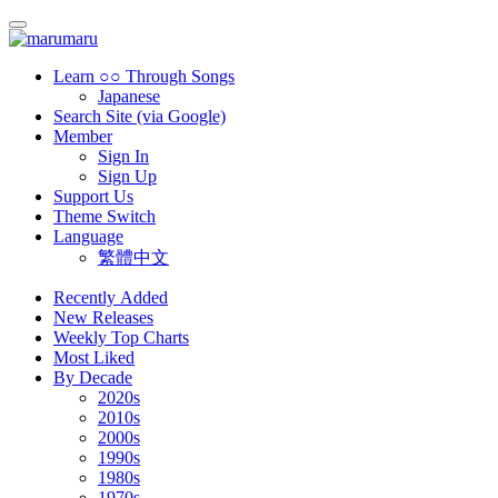
Learn ○○ Through Songs
Japanese
Search Site (via Google)
Member
Sign In
Sign Up
Support Us
Theme Switch
Language
繁體中文
Recently Added
New Releases
Weekly Top Charts
Most Liked
By Decade
2020s
2010s
2000s
1990s
1980s
1970s