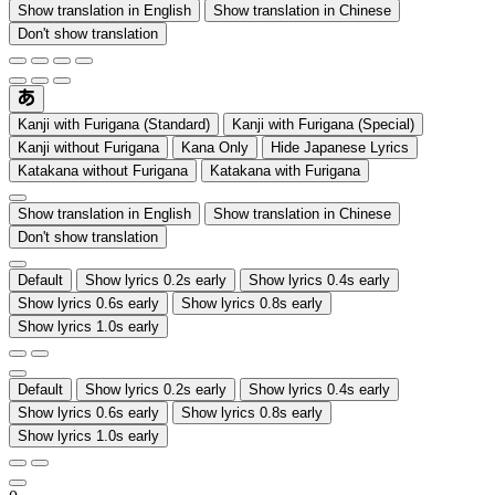
Show translation in English
Show translation in Chinese
Don't show translation
Kanji with Furigana (Standard)
Kanji with Furigana (Special)
Kanji without Furigana
Kana Only
Hide Japanese Lyrics
Katakana without Furigana
Katakana with Furigana
Show translation in English
Show translation in Chinese
Don't show translation
Default
Show lyrics 0.2s early
Show lyrics 0.4s early
Show lyrics 0.6s early
Show lyrics 0.8s early
Show lyrics 1.0s early
Default
Show lyrics 0.2s early
Show lyrics 0.4s early
Show lyrics 0.6s early
Show lyrics 0.8s early
Show lyrics 1.0s early