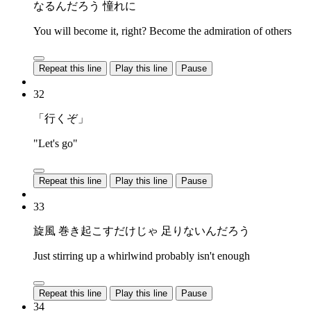
なるんだろう 憧れに
You will become it, right? Become the admiration of others
Repeat this line
Play this line
Pause
32
「行くぞ」
"Let's go"
Repeat this line
Play this line
Pause
33
旋風 巻き起こすだけじゃ 足りないんだろう
Just stirring up a whirlwind probably isn't enough
Repeat this line
Play this line
Pause
34