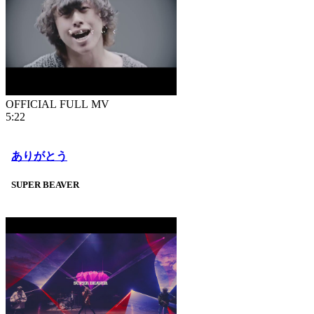
OFFICIAL FULL MV
5:22
ありがとう
SUPER BEAVER