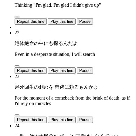
Thinking "I'm glad, I'm glad I didn't give up"
Repeat this line
Play this line
Pause
22
絶体絶命の中にも探るんだよ
Even in a desperate situation, I will search
Repeat this line
Play this line
Pause
23
起死回生の刹那を 奇跡に頼るもんかよ
For the moment of a comeback from the brink of death, as if
I'd rely on miracles
Repeat this line
Play this line
Pause
24