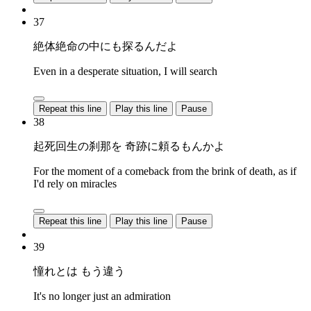
37
絶体絶命の中にも探るんだよ
Even in a desperate situation, I will search
Repeat this line
Play this line
Pause
38
起死回生の刹那を 奇跡に頼るもんかよ
For the moment of a comeback from the brink of death, as if
I'd rely on miracles
Repeat this line
Play this line
Pause
39
憧れとは もう違う
It's no longer just an admiration