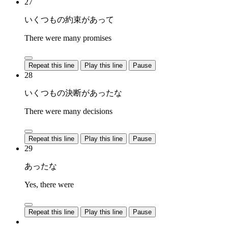
27
いくつもの約束があって
There were many promises
Repeat this line
Play this line
Pause
28
いくつもの決断があったな
There were many decisions
Repeat this line
Play this line
Pause
29
あったな
Yes, there were
Repeat this line
Play this line
Pause