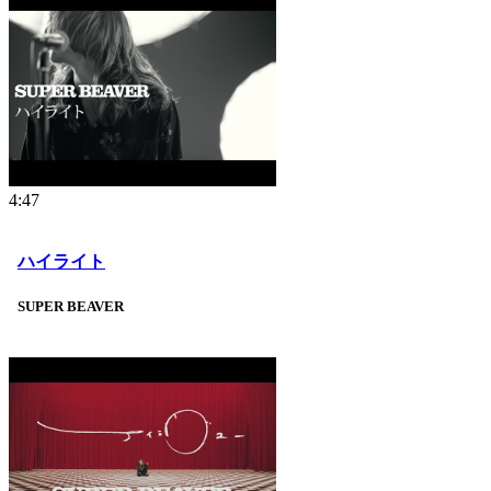
4:47
ハイライト
SUPER BEAVER