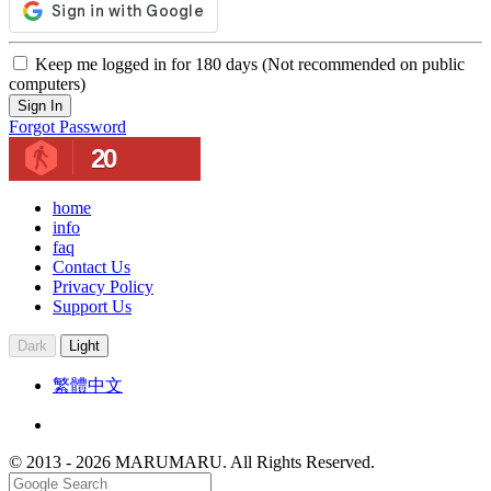
Keep me logged in for 180 days (Not recommended on public
computers)
Sign In
Forgot Password
20
home
info
faq
Contact Us
Privacy Policy
Support Us
Dark
Light
繁體中文
© 2013 - 2026 MARUMARU. All Rights Reserved.