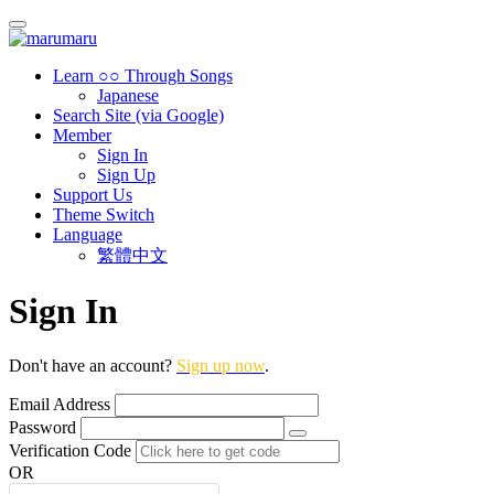
Learn ○○ Through Songs
Japanese
Search Site (via Google)
Member
Sign In
Sign Up
Support Us
Theme Switch
Language
繁體中文
Sign In
Don't have an account?
Sign up now
.
Email Address
Password
Verification Code
OR